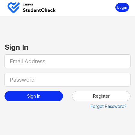
Login
Sign In
Register
Forgot Password?