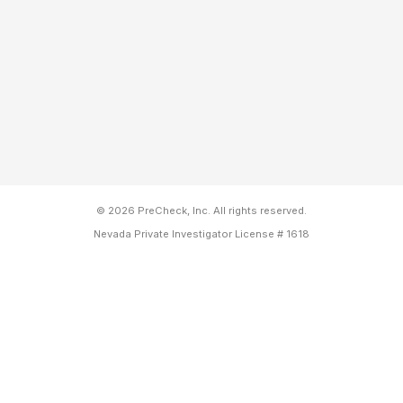
© 2026 PreCheck, Inc. All rights reserved.
Nevada Private Investigator License # 1618